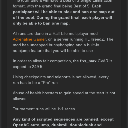
The tournament will have a Best of 3 Single Elimination
format, with the grand final being Best of 5.
Each
participant will be able to pick and ban one map out
of the pool. During the grand final, each player will
only be able to ban one map.
All runs are done in a Half-Life multiplayer mod
Adrenaline Gamer
, on a server running HL KreedZ. The
mod has uncapped bunnyhopping and a built-in
autojump feature that you will be able to use.
In order to allow fair competition, the
fps_max
CVAR is
capped to 249.5
Using checkpoints and teleports is not allowed, every
run has to be a “Pro” run.
Abuse of health boosters to gain speed at the start is not
allowed.
Tournament runs will be 1v1 races.
Any kind of scripted sequences are banned, except
OpenAG autojump, duckroll, doubleduck and