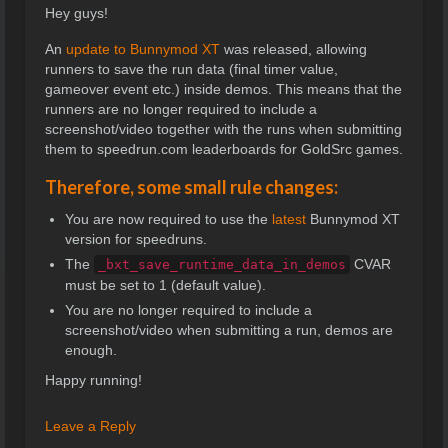
Hey guys!
An
update to Bunnymod XT
was released, allowing
runners to save the run data (final timer value,
gameover event etc.) inside demos. This means that the
runners are no longer required to include a
screenshot/video together with the runs when submitting
them to speedrun.com leaderboards for GoldSrc games.
Therefore, some small rule changes:
You are now required to use the
latest
Bunnymod XT
version for speedruns.
The
CVAR
_bxt_save_runtime_data_in_demos
must be set to 1 (default value).
You are no longer required to include a
screenshot/video when submitting a run, demos are
enough.
Happy running!
Leave a Reply