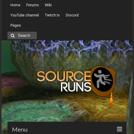
Home
Forums
Wiki
YouTube channel
Twitch.tv
Discord
Pages
Search
for:
Menu