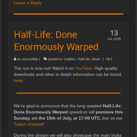
Leave a Reply
Half-Life: Done
13
JUL 2018
Enormously Warped
by
execut4ble
|
posted in:
GoldSrc
,
Half-Life
,
News
|
3
The run is now out! Watch it on
YouTube
. High-quality
downloads and other in-detph information can be found
here
.
We’re glad to announce that the long awaited
Half-Life:
Done Enormously Warped
speedrun will
premiere this
Sunday, on the 15th of July, at 17:00 UTC,
live on our
Twitch channel
!
During the stream we will also showcase the main tricks