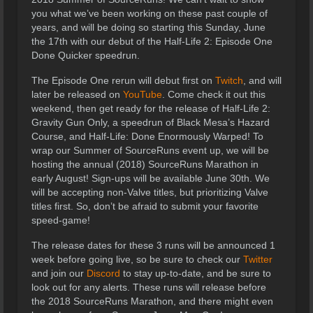
you what we’ve been working on these past couple of
years, and will be doing so starting this Sunday, June
the 17th with our debut of the Half-Life 2: Episode One
Done Quicker speedrun.
The Episode One rerun will debut first on
Twitch
, and will
later be released on
YouTube
. Come check it out this
weekend, then get ready for the release of Half-Life 2:
Gravity Gun Only, a speedrun of Black Mesa’s Hazard
Course, and Half-Life: Done Enormously Warped! To
wrap our Summer of SourceRuns event up, we will be
hosting the annual (2018) SourceRuns Marathon in
early August! Sign-ups will be available June 30th. We
will be accepting non-Valve titles, but prioritizing Valve
titles first. So, don’t be afraid to submit your favorite
speed-game!
The release dates for these 3 runs will be announced 1
week before going live, so be sure to check our
Twitter
and join our
Discord
to stay up-to-date, and be sure to
look out for any alerts. These runs will release before
the 2018 SourceRuns Marathon, and there might even