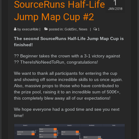
SourceRuns Half-Life
1
JAN 2018
Jump Map Cup #2
by
execut4ble
|
posted in:
GoldSrc
,
News
|
1
The second SourceRuns Half-Life Jump Map Cup is
finished!
?? Beginner takes the crown with a 3-1 victory against
?? ThereIsNoNeedToRun, congratulations!
We want to thank all participants for entering the cup
and showing off some incredible skills to us once again.
Also, massive props to those who have contributed to
the prize pool, raising it to an incredible sum of 500€+,
this completely blew away all of our expectations!
We hope everyone had a good time and see you next
time!