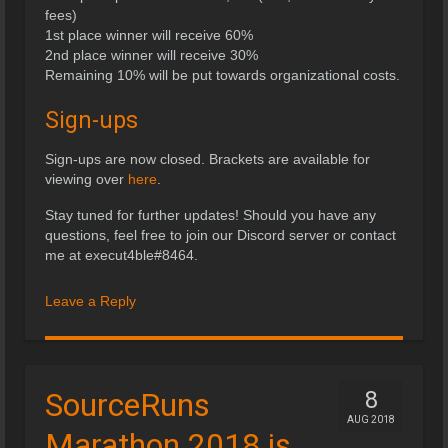
fees)
1st place winner will receive 60%
2nd place winner will receive 30%
Remaining 10% will be put towards organizational costs.
Sign-ups
Sign-ups are now closed. Brackets are available for
viewing over
here
.
Stay tuned for further updates! Should you have any
questions, feel free to join our Discord server or contact
me at execut4ble#8464.
Leave a Reply
SourceRuns
8
AUG 2018
Marathon 2018 is