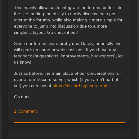
This mainly allows us to integrate the forums better into
the site, adding the ability to easily discuss each post
over at the forums, while also making it more simple for
everyone to jump into discussion due to a more
simplistic layout. Go check it out!
Since our forums were pretty dead lately, hopefully this
will spark up some new discussions. If you have any
feedback (suggestions, improvements, bug-reports), let
us know!
Just as before, the main place of our conversations is
over at our Discord server, which (if you aren’t part of it
yet) you can join at
https://discord.gg/sourceruns
Go nuts.
1 Comment