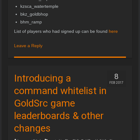
kzsca_watertemple
bkz_goldbhop
bhm_ramp
List of players who had signed up can be found
here
Leave a Reply
Introducing a
8
FEB 2017
command whitelist in
GoldSrc game
leaderboards & other
changes