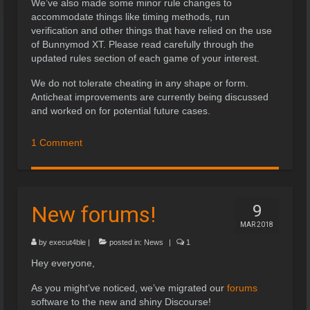
We’ve also made some minor rule changes to
accommodate things like timing methods, run
verification and other things that have relied on the use
of Bunnymod XT. Please read carefully through the
updated rules section of each game of your interest.
We do not tolerate cheating in any shape or form.
Anticheat improvements are currently being discussed
and worked on for potential future cases.
1 Comment
New forums!
9
MAR 2018
by
execut4ble
|
posted in:
News
|
1
Hey everyone,
As you might’ve noticed, we’ve migrated our
forums
software to the new and shiny Discourse!