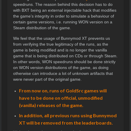
speedruns. The reason behind this decision has to do
with BXT being an external injectable hack that modifies
the game’s integrity in order to simulate a behaviour of
certain game versions, i.e. running WON version on a
Steam distribution of the game.
We feel that the usage of Bunnymod XT prevents us
from verifying the true legitimacy of the runs, as the
game is being modified and is no longer the vanilla
game that is being distributed on CDs or through Steam.
In other words, WON speedruns should be done strictly
on WON version distributions of the game, as doing
otherwise can introduce a lot of unknown artifacts that
were never part of the original game.
From now on, runs of GoldSrc games will
have to be done on official, unmodified
(vanilla) releases of the game.
In addition, all previous runs using Bunnymod
XT will be removed from the leaderboards.