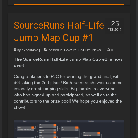
SourceRuns Half-Life
25
FEB 2017
Jump Map Cup #1
by
execut4ble
|
posted in:
GoldSrc
,
Half-Life
,
News
|
0
The SourceRuns Half-Life Jump Map Cup #1 is now
over!
Congratulations to PJC for winning the grand final, with
d0t taking the 2nd place! Both runners showed us some
insanely great jumping skills. Big thanks to everyone
who has signed up and participated, as well as to the
contributors to the prize pool! We hope you enjoyed the
show!