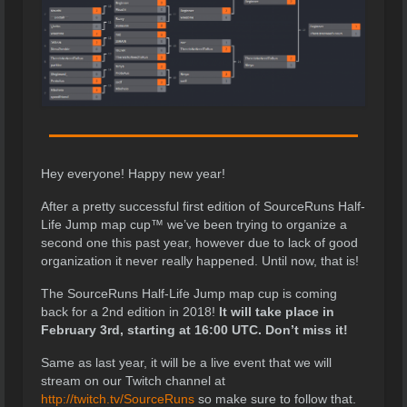
Hey everyone! Happy new year!
After a pretty successful first edition of SourceRuns Half-
Life Jump map cup™ we’ve been trying to organize a
second one this past year, however due to lack of good
organization it never really happened. Until now, that is!
The SourceRuns Half-Life Jump map cup is coming
back for a 2nd edition in 2018!
It will take place in
February 3rd, starting at 16:00 UTC. Don’t miss it!
Same as last year, it will be a live event that we will
stream on our Twitch channel at
http://twitch.tv/SourceRuns
so make sure to follow that.