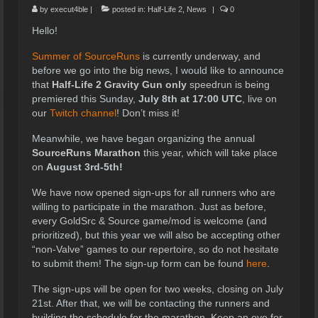
by
execut4ble
|
posted in:
Half-Life 2
,
News
|
0
Hello!
Summer of SourceRuns
is currently underway, and
before we go into the big news, I would like to announce
that
Half-Life 2 Gravity Gun only
speedrun is being
premiered this Sunday,
July 8th at 17:00 UTC
, live on
our
Twitch channel
! Don’t miss it!
Meanwhile, we have began organizing the annual
SourceRuns Marathon
this year, which will take place
on
August 3rd-5th!
We have now opened sign-ups for all runners who are
willing to participate in the marathon. Just as before,
every GoldSrc & Source game/mod is welcome (and
prioritized), but this year we will also be accepting other
“non-Valve” games to our repertoire, so do not hesitate
to submit them! The sign-up form can be found
here
.
The sign-ups will be open for two weeks, closing on July
21st. After that, we will be contacting the runners and
building the schedule for the marathon. Keep an eye for