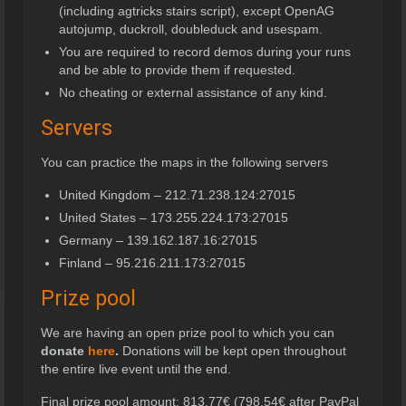
(including agtricks stairs script), except OpenAG
autojump, duckroll, doubleduck and usespam.
You are required to record demos during your runs
and be able to provide them if requested.
No cheating or external assistance of any kind.
Servers
You can practice the maps in the following servers
United Kingdom – 212.71.238.124:27015
United States – 173.255.224.173:27015
Germany – 139.162.187.16:27015
Finland – 95.216.211.173:27015
Prize pool
We are having an open prize pool to which you can
donate
here
.
Donations will be kept open throughout
the entire live event until the end.
Final prize pool amount: 813,77€ (798,54€ after PayPal