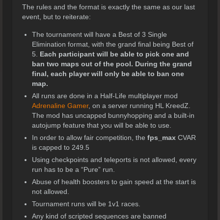
The rules and the format is exactly the same as our last
event, but to reiterate:
The tournament will have a Best of 3 Single
Elimination format, with the grand final being Best of
5.
Each participant will be able to pick one and
ban two maps out of the pool. During the grand
final, each player will only be able to ban one
map.
All runs are done in a Half-Life multiplayer mod
Adrenaline Gamer
, on a server running HL KreedZ.
The mod has uncapped bunnyhopping and a built-in
autojump feature that you will be able to use.
In order to allow fair competition, the
fps_max
CVAR
is capped to 249.5
Using checkpoints and teleports is not allowed, every
run has to be a “Pure” run.
Abuse of health boosters to gain speed at the start is
not allowed.
Tournament runs will be 1v1 races.
Any kind of scripted sequences are banned