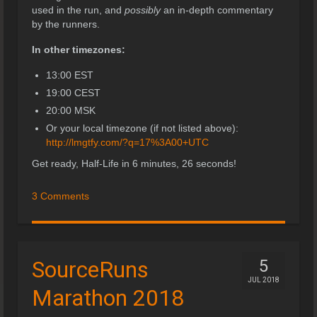
used in the run, and
possibly
an in-depth commentary
by the runners.
In other timezones:
13:00 EST
19:00 CEST
20:00 MSK
Or your local timezone (if not listed above):
http://lmgtfy.com/?q=17%3A00+UTC
Get ready, Half-Life in 6 minutes, 26 seconds!
3 Comments
SourceRuns
5
JUL 2018
Marathon 2018