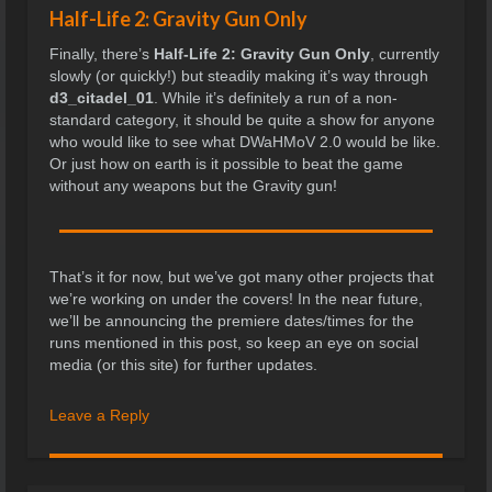
Half-Life 2: Gravity Gun Only
Finally, there’s
Half-Life 2: Gravity Gun Only
, currently
slowly (or quickly!) but steadily making it’s way through
d3_citadel_01
. While it’s definitely a run of a non-
standard category, it should be quite a show for anyone
who would like to see what DWaHMoV 2.0 would be like.
Or just how on earth is it possible to beat the game
without any weapons but the Gravity gun!
That’s it for now, but we’ve got many other projects that
we’re working on under the covers! In the near future,
we’ll be announcing the premiere dates/times for the
runs mentioned in this post, so keep an eye on social
media (or this site) for further updates.
Leave a Reply