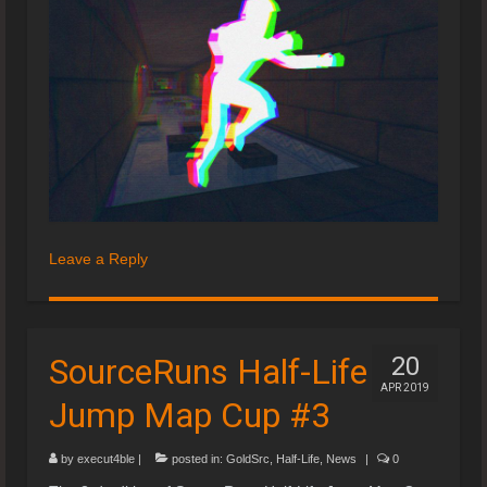
Leave a Reply
SourceRuns Half-Life
20
APR 2019
Jump Map Cup #3
by
execut4ble
|
posted in:
GoldSrc
,
Half-Life
,
News
|
0