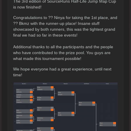
The 3rd edition of SourceRuns Half-Life Jump Map Cup
is now finished!
Congratulations to ?? Ninya for taking the 1st place, and
?? Bkmz with the runner-up place! Insane stuff
showcased by both runners, this was the tightest grand
final we had so far in these events!
Additional thanks to all the participants and the people
who have contributed to the prize pool. You guys are
what made this tournament possible!
We hope everyone had a great experience, until next
time!