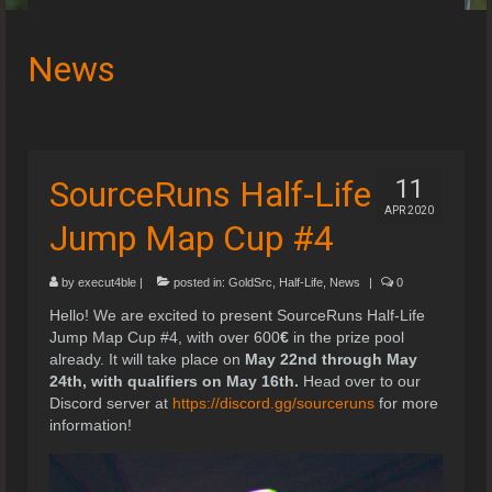
Speedruns
News
Leaderboards
Guides & Resources
Downloads
SourceRuns Half-Life
11
APR 2020
Events
Jump Map Cup #4
by
execut4ble
|
posted in:
GoldSrc
,
Half-Life
,
News
|
0
Hello! We are excited to present SourceRuns Half-Life
Jump Map Cup #4, with over 600
€
in the prize pool
already. It will take place on
May 22nd through May
24th, with qualifiers on May 16th.
Head over to our
Discord server at
https://discord.gg/sourceruns
for more
information!