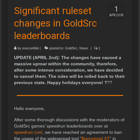
Significant ruleset
1
APR 2018
changes in GoldSrc
leaderboards
by
execut4ble
|
posted in:
GoldSrc
,
News
|
1
UPDATE (APRIL 2nd): The changes have caused a
massive uproar within the community, therefore,
after some intense consideration, we have decided
to cancel them. The rules will be rolled back to their
previous state. Happy holidays everyone!
?
?
?
Hello everyone,
After some thorough discussions with the moderators of
GoldSrc games’ speedrun leaderboards over at
speedrun.com
, we have reached an agreement to ban
the usage of the widespread tool “
Bunnymod XT
” in