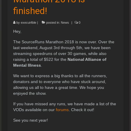
finished!
by
execut4ble
|
posted in:
News
|
0
Hey,
The SourceRuns Marathon 2018 is now over. Over the
last weekend, August 3rd through 5th, we have been
streaming speedruns of over 30 games, while also
raising a total of $522 for the
National Alliance of
Mental Illness
.
We want to express a big thanks to all the runners,
donators and to everyone who have stuck around,
allowing us all to have a great time. We hope you
enjoyed the show.
If you have missed any runs, we have made a list of the
VODs available on our
forums
. Check it out!
See you next year!