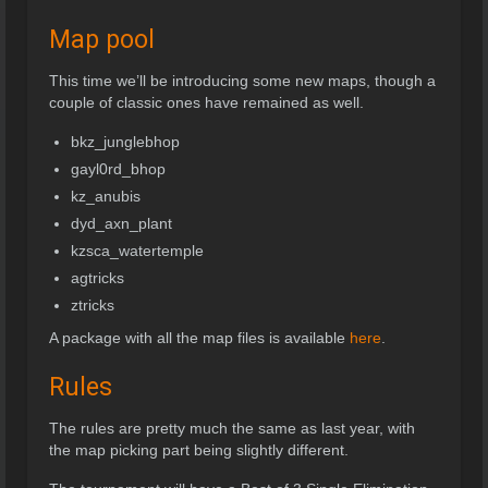
Map pool
This time we’ll be introducing some new maps, though a
couple of classic ones have remained as well.
bkz_junglebhop
gayl0rd_bhop
kz_anubis
dyd_axn_plant
kzsca_watertemple
agtricks
ztricks
A package with all the map files is available
here
.
Rules
The rules are pretty much the same as last year, with
the map picking part being slightly different.