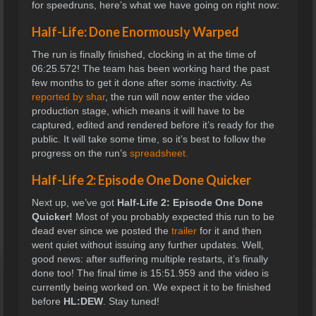
for speedruns, here’s what we have going on right now:
Half-Life: Done Enormously Warped
The run is finally finished, clocking in at the time of
06:25.572! The team has been working hard the past
few months to get it done after some inactivity. As
reported by shar
, the run will now enter the video
production stage, which means it will have to be
captured, edited and rendered before it’s ready for the
public. It will take some time, so it’s best to follow the
progress on the run’s
spreadsheet.
Half-Life 2: Episode One Done Quicker
Next up, we’ve got
Half-Life 2: Episode One Done
Quicker!
Most of you probably expected this run to be
dead ever since we posted the
trailer
for it and then
went quiet without issuing any further updates. Well,
good news: after suffering multiple restarts, it’s finally
done too! The final time is
15:51.959 and the video is
currently being worked on. We expect it to be finished
before
HL:DEW
. Stay tuned!