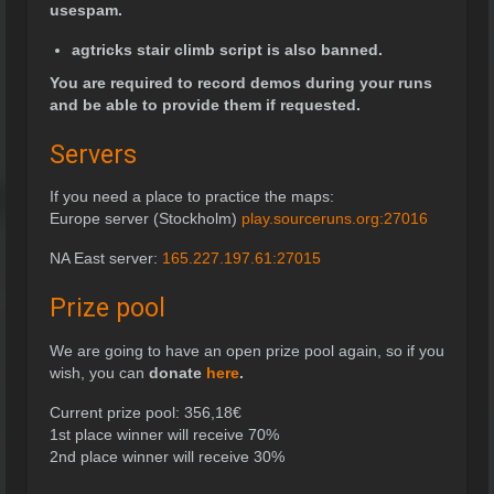
usespam.
agtricks stair climb script is also banned.
You are required to record demos during your runs
and be able to provide them if requested.
Servers
If you need a place to practice the maps:
Europe server (Stockholm)
play.sourceruns.org:27016
NA East server:
165.227.197.61:27015
Prize pool
We are going to have an open prize pool again, so if you
wish, you can
donate
here
.
Current prize pool:
356,18
€
1st place winner will receive 70%
2nd place winner will receive 30%