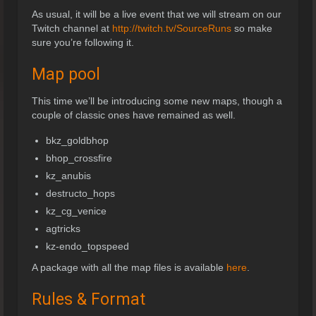
As usual, it will be a live event that we will stream on our
Twitch channel at
http://twitch.tv/SourceRuns
so make
sure you’re following it.
Map pool
This time we’ll be introducing some new maps, though a
couple of classic ones have remained as well.
bkz_goldbhop
bhop_crossfire
kz_anubis
destructo_hops
kz_cg_venice
agtricks
kz-endo_topspeed
A package with all the map files is available
here
.
Rules & Format