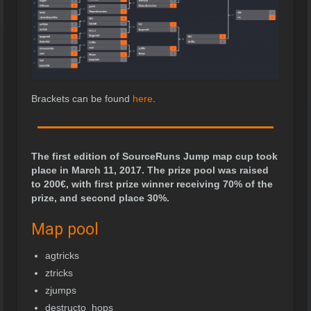
Brackets can be found
here
.
The first edition of SourceRuns Jump map cup took
place in March 11, 2017. The prize pool was raised
to 200
€
, with first prize winner receiving 70% of the
prize, and second place 30%.
Map pool
agtricks
ztricks
zjumps
destructo_hops