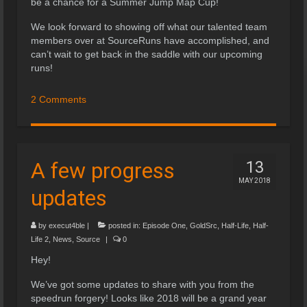
be a chance for a Summer Jump Map Cup!
We look forward to showing off what our talented team
members over at SourceRuns have accomplished, and
can’t wait to get back in the saddle with our upcoming
runs!
2 Comments
A few progress
13
MAY 2018
updates
by
execut4ble
|
posted in:
Episode One
,
GoldSrc
,
Half-Life
,
Half-
Life 2
,
News
,
Source
|
0
Hey!
We’ve got some updates to share with you from the
speedrun forgery! Looks like 2018 will be a grand year