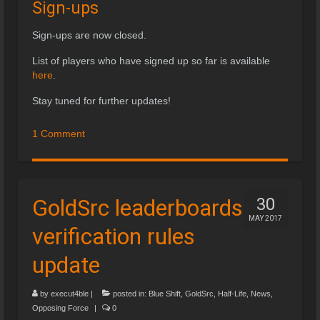
Sign-ups
Sign-ups are now closed.
List of players who have signed up so far is available
here
.
Stay tuned for further updates!
1 Comment
GoldSrc leaderboards
30
MAY 2017
verification rules
update
by
execut4ble
|
posted in:
Blue Shift
,
GoldSrc
,
Half-Life
,
News
,
Opposing Force
|
0