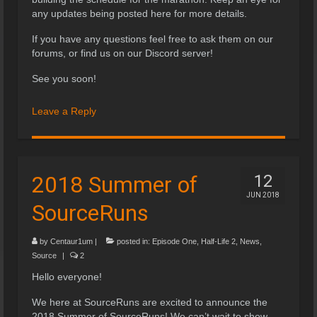
any updates being posted here for more details.
If you have any questions feel free to ask them on our
forums, or find us on our Discord server!
See you soon!
Leave a Reply
2018 Summer of
12
JUN 2018
SourceRuns
by
Centaur1um
|
posted in:
Episode One
,
Half-Life 2
,
News
,
Source
|
2
Hello everyone!
We here at SourceRuns are excited to announce the
2018 Summer of SourceRuns! We can’t wait to show