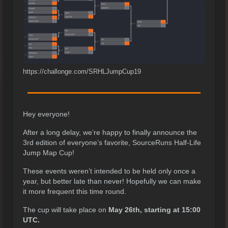
https://challonge.com/SRHLJumpCup19
Hey everyone!
After a long delay, we’re happy to finally announce the
3rd edition of everyone’s favorite, SourceRuns Half-Life
Jump Map Cup!
These events weren’t intended to be held only once a
year, but better late than never! Hopefully we can make
it more frequent this time round.
The cup will take place on
May 26th, starting at 15:00
UTC.