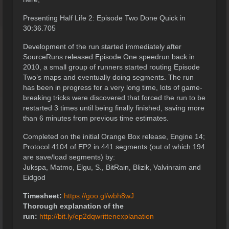
Presenting Half Life 2: Episode Two Done Quick in
30:36.705
Development of the run started immediately after
SourceRuns released Episode One speedrun back in
2010, a small group of runners started routing Episode
Two’s maps and eventually doing segments. The run
has been in progress for a very long time, lots of game-
breaking tricks were discovered that forced the run to be
restarted 3 times until being finally finished, saving more
than 6 minutes from previous time estimates.
Completed on the initial Orange Box release, Engine 14;
Protocol 4104 of EP2 in 441 segments (out of which 194
are save/load segments) by:
Jukspa, Matmo, Elgu, S., BitRain, Blizik, Valvinraim and
Eidgod
Timesheet:
https://goo.gl/wbh8wJ
Thorough explanation of the
run:
http://bit.ly/ep2dqwrittenexplanation