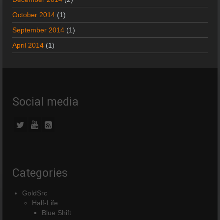
October 2014
(1)
September 2014
(1)
April 2014
(1)
Social media
Categories
GoldSrc
Half-Life
Blue Shift