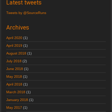
Latest tweets
Tweets by @SourceRuns
Archives
April 2020
(1)
April 2019
(1)
August 2018
(1)
July 2018
(2)
June 2018
(1)
May 2018
(1)
April 2018
(1)
March 2018
(1)
January 2018
(1)
May 2017
(1)