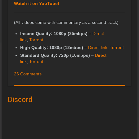
Watch it on YouTube!
(All videos come with commentary as a second track)
Insane Quality: 1080p (25mbps)
–
Direct
link
,
Torrent
High Quality: 1080p (12mbps)
–
Direct link
,
Torrent
Standard Quality: 720p (10mbps)
–
Direct
link
,
Torrent
26 Comments
Discord