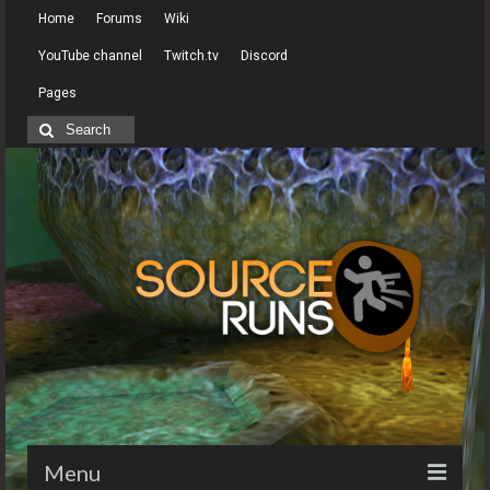
Home
Forums
Wiki
YouTube channel
Twitch.tv
Discord
Pages
Search
for:
Menu