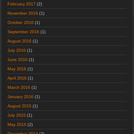
February 2017
(2)
November 2016
(1)
October 2016
(1)
September 2016
(1)
August 2016
(1)
July 2016
(1)
June 2016
(1)
May 2016
(1)
April 2016
(1)
March 2016
(1)
January 2016
(1)
August 2015
(1)
July 2015
(1)
May 2015
(2)
December 2014
(2)