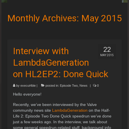
Speedruns
Monthly Archives: May 2015
Leaderboards
Guides & Resources
Downloads
Interview with
22
MAY 2015
Events
LambdaGeneration
on HL2EP2: Done Quick
by
execut4ble
|
posted in:
Episode Two
,
News
|
0
Hello everyone!
Recently, we’ve been interviewed by the Valve
community news site
LambdaGeneration
on the Half-
Life 2: Episode Two Done Quick speedrun we’ve done
just a few weeks ago. In the interview, we talk about
some general speedrun-related stuff, background info