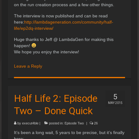
on the run creation process and a few other things.
The interview is now published and can be read
here:
http://lambdageneration.com/community/half-
life/ep2dq-interview/
Huge thanks to Jeff @ LambdaGen for making this
happen!
We hope you enjoy the interview!
Leave a Reply
Half Life 2: Episode
5
MAY 2015
Two – Done Quick
by
execut4ble
|
posted in:
Episode Two
|
26
It’s been a long wait, 5 years to be precise, but it’s finally
here;