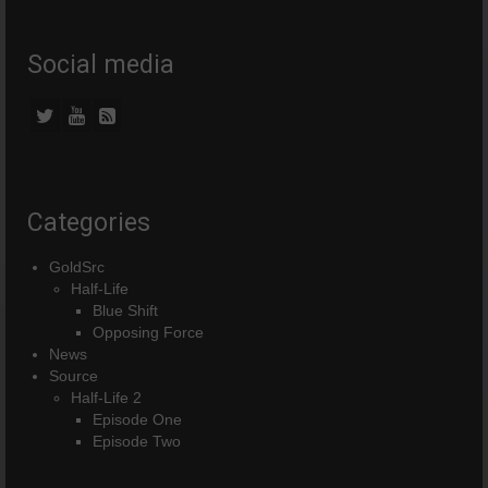
Social media
Categories
GoldSrc
Half-Life
Blue Shift
Opposing Force
News
Source
Half-Life 2
Episode One
Episode Two