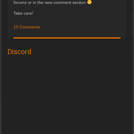
forums or in the new comment section
Take care!
10 Comments
Discord