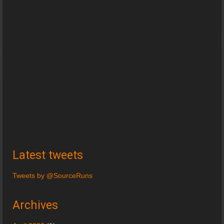
Latest tweets
Tweets by @SourceRuns
Archives