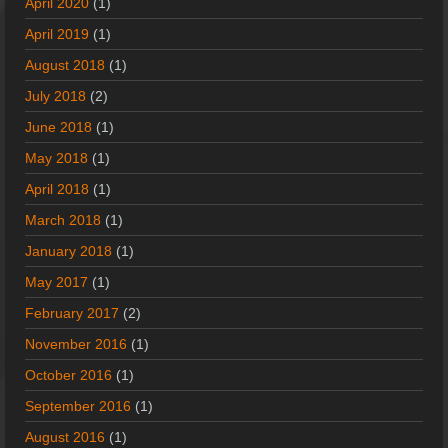
April 2020
(1)
April 2019
(1)
August 2018
(1)
July 2018
(2)
June 2018
(1)
May 2018
(1)
April 2018
(1)
March 2018
(1)
January 2018
(1)
May 2017
(1)
February 2017
(2)
November 2016
(1)
October 2016
(1)
September 2016
(1)
August 2016
(1)