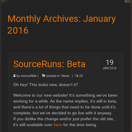
Speedruns
Monthly Archives: January
Leaderboards
2016
Guides & Resources
Downloads
Events
SourceRuns: Beta
19
JAN 2016
by
execut4ble
|
posted in:
News
|
10
Oh hey! This looks new, doesn’t it?
Welcome to our new website! It’s something we’ve been
working for a while. As the name implies, it’s still in beta,
and there’s a lot of things that need to be done until it’s
complete, but we’ve decided to go live with it anyway.
If you dislike the change and/or just prefer the old site,
it’s still available over
here
for the time being.