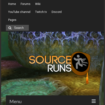
Home
Forums
Wiki
YouTube channel
Twitch.tv
Discord
Pages
Search
for:
Menu