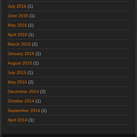
July 2016
(1)
June 2016
(1)
May 2016
(1)
April 2016
(1)
March 2016
(1)
January 2016
(1)
August 2015
(1)
July 2015
(1)
May 2015
(2)
December 2014
(2)
October 2014
(1)
September 2014
(1)
April 2014
(1)