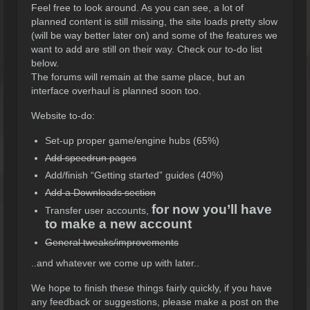
Feel free to look around. As you can see, a lot of
planned content is still missing, the site loads pretty slow
(will be way better later on) and some of the features we
want to add are still on their way. Check our to-do list
below.
The forums will remain at the same place, but an
interface overhaul is planned soon too.
Website to-do:
Set-up proper game/engine hubs (65%)
Add speedrun pages
Add/finish “Getting started” guides (40%)
Add a Downloads section
for now you’ll have
Transfer user accounts,
to make a new account
General tweaks/improvements
..and whatever we come up with later..
We hope to finish these things fairly quickly, if you have
any feedback or suggestions, please make a post on the