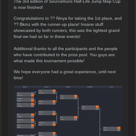
The 3rd edition of SourceRuns Half-Life Jump Map Cup
is now finished!
Congratulations to ?? Ninya for taking the 1st place, and
?? Bkmz with the runner-up place! Insane stuff
showcased by both runners, this was the tightest grand
final we had so far in these events!
Additional thanks to all the participants and the people
who have contributed to the prize pool. You guys are
what made this tournament possible!
We hope everyone had a great experience, until next
time!