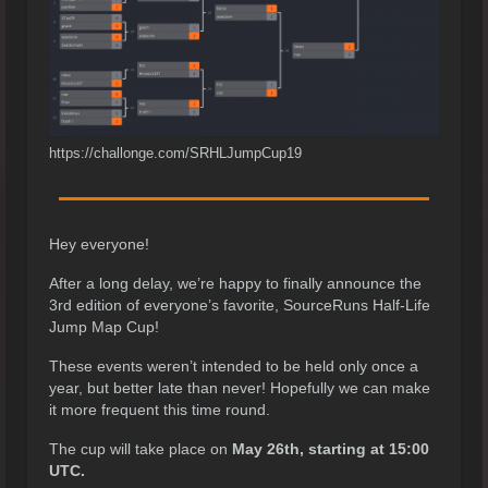
https://challonge.com/SRHLJumpCup19
Hey everyone!
After a long delay, we’re happy to finally announce the
3rd edition of everyone’s favorite, SourceRuns Half-Life
Jump Map Cup!
These events weren’t intended to be held only once a
year, but better late than never! Hopefully we can make
it more frequent this time round.
The cup will take place on
May 26th, starting at 15:00
UTC.