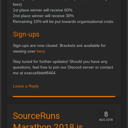
fees)
1st place winner will receive 60%
2nd place winner will receive 30%
Remaining 10% will be put towards organizational costs.
Sign-ups
Sign-ups are now closed. Brackets are available for
viewing over
here
.
Stay tuned for further updates! Should you have any
questions, feel free to join our Discord server or contact
me at execut4ble#8464.
Leave a Reply
SourceRuns
8
AUG 2018
Marathon 2018 is