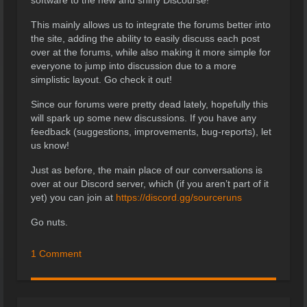
This mainly allows us to integrate the forums better into
the site, adding the ability to easily discuss each post
over at the forums, while also making it more simple for
everyone to jump into discussion due to a more
simplistic layout. Go check it out!
Since our forums were pretty dead lately, hopefully this
will spark up some new discussions. If you have any
feedback (suggestions, improvements, bug-reports), let
us know!
Just as before, the main place of our conversations is
over at our Discord server, which (if you aren’t part of it
yet) you can join at
https://discord.gg/sourceruns
Go nuts.
1 Comment