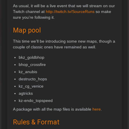
As usual, it will be a live event that we will stream on our
Twitch channel at
http://twitch.tv/SourceRuns
so make
sure you’re following it.
Map pool
This time we’ll be introducing some new maps, though a
couple of classic ones have remained as well.
bkz_goldbhop
bhop_crossfire
kz_anubis
destructo_hops
kz_cg_venice
agtricks
kz-endo_topspeed
A package with all the map files is available
here
.
Rules & Format