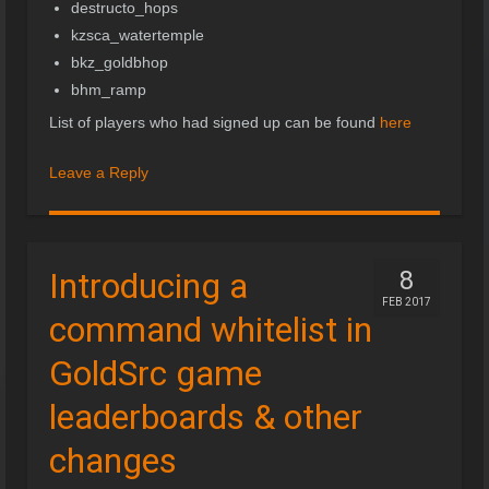
destructo_hops
kzsca_watertemple
bkz_goldbhop
bhm_ramp
List of players who had signed up can be found
here
Leave a Reply
Introducing a
8
FEB 2017
command whitelist in
GoldSrc game
leaderboards & other
changes