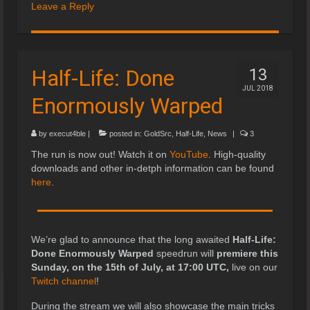
Leave a Reply
Half-Life: Done
13
JUL 2018
Enormously Warped
by
execut4ble
|
posted in:
GoldSrc
,
Half-Life
,
News
|
3
The run is now out! Watch it on
YouTube
. High-quality
downloads and other in-detph information can be found
here
.
We’re glad to announce that the long awaited
Half-Life:
Done Enormously Warped
speedrun will
premiere this
Sunday, on the 15th of July, at 17:00 UTC,
live on our
Twitch channel
!
During the stream we will also showcase the main tricks