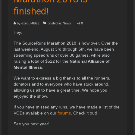
finished!
by
execut4ble
|
posted in:
News
|
0
Hey,
The SourceRuns Marathon 2018 is now over. Over the
last weekend, August 3rd through 5th, we have been
streaming speedruns of over 30 games, while also
raising a total of $522 for the
National Alliance of
Mental Illness
.
We want to express a big thanks to all the runners,
donators and to everyone who have stuck around,
allowing us all to have a great time. We hope you
enjoyed the show.
If you have missed any runs, we have made a list of the
VODs available on our
forums
. Check it out!
See you next year!