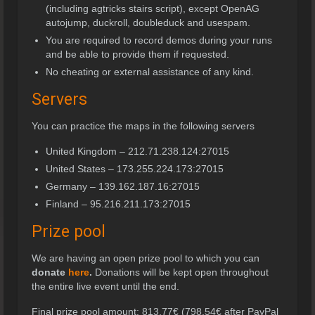
(including agtricks stairs script), except OpenAG
autojump, duckroll, doubleduck and usespam.
You are required to record demos during your runs
and be able to provide them if requested.
No cheating or external assistance of any kind.
Servers
You can practice the maps in the following servers
United Kingdom – 212.71.238.124:27015
United States – 173.255.224.173:27015
Germany – 139.162.187.16:27015
Finland – 95.216.211.173:27015
Prize pool
We are having an open prize pool to which you can
donate
here
.
Donations will be kept open throughout
the entire live event until the end.
Final prize pool amount: 813,77€ (798,54€ after PayPal