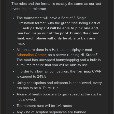
The rules and the format is exactly the same as our last
event, but to reiterate:
The tournament will have a Best of 3 Single
Elimination format, with the grand final being Best of
5.
Each participant will be able to pick one and
ban two maps out of the pool. During the grand
final, each player will only be able to ban one
map.
All runs are done in a Half-Life multiplayer mod
Adrenaline Gamer
, on a server running HL KreedZ.
The mod has uncapped bunnyhopping and a built-in
autojump feature that you will be able to use.
In order to allow fair competition, the
fps_max
CVAR
is capped to 249.5
Using checkpoints and teleports is not allowed, every
run has to be a “Pure” run.
Abuse of health boosters to gain speed at the start is
not allowed.
Tournament runs will be 1v1 races.
Any kind of scripted sequences are banned