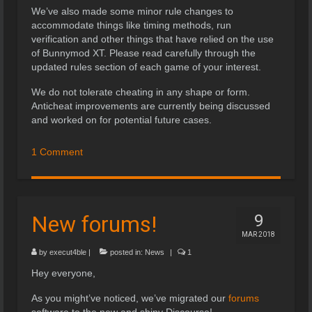
We’ve also made some minor rule changes to
accommodate things like timing methods, run
verification and other things that have relied on the use
of Bunnymod XT. Please read carefully through the
updated rules section of each game of your interest.
We do not tolerate cheating in any shape or form.
Anticheat improvements are currently being discussed
and worked on for potential future cases.
1 Comment
New forums!
9
MAR 2018
by
execut4ble
|
posted in:
News
|
1
Hey everyone,
As you might’ve noticed, we’ve migrated our
forums
software to the new and shiny Discourse!