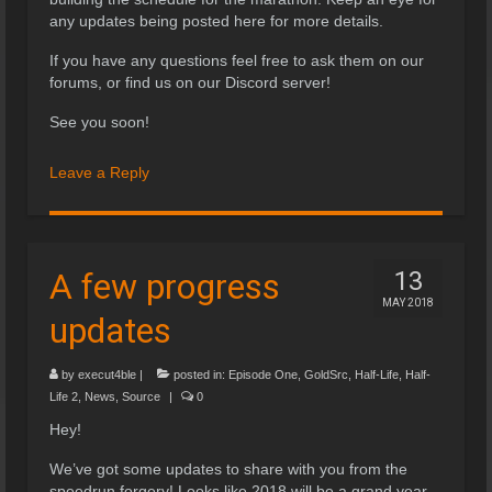
any updates being posted here for more details.
If you have any questions feel free to ask them on our
forums, or find us on our Discord server!
See you soon!
Leave a Reply
A few progress
13
MAY 2018
updates
by
execut4ble
|
posted in:
Episode One
,
GoldSrc
,
Half-Life
,
Half-
Life 2
,
News
,
Source
|
0
Hey!
We’ve got some updates to share with you from the
speedrun forgery! Looks like 2018 will be a grand year