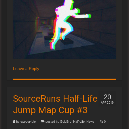
Leave a Reply
SourceRuns Half-Life
20
APR 2019
Jump Map Cup #3
by
execut4ble
|
posted in:
GoldSrc
,
Half-Life
,
News
|
0