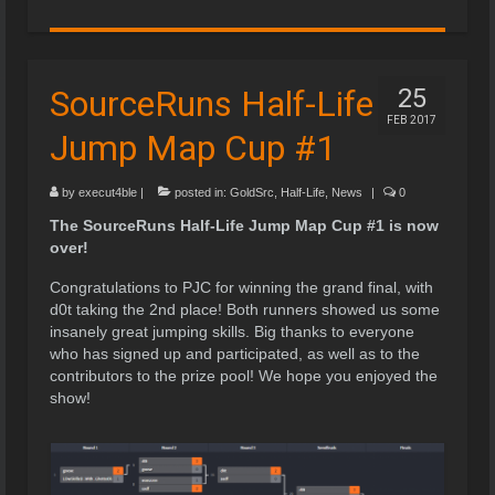
SourceRuns Half-Life
25
FEB 2017
Jump Map Cup #1
by
execut4ble
|
posted in:
GoldSrc
,
Half-Life
,
News
|
0
The SourceRuns Half-Life Jump Map Cup #1 is now
over!
Congratulations to PJC for winning the grand final, with
d0t taking the 2nd place! Both runners showed us some
insanely great jumping skills. Big thanks to everyone
who has signed up and participated, as well as to the
contributors to the prize pool! We hope you enjoyed the
show!