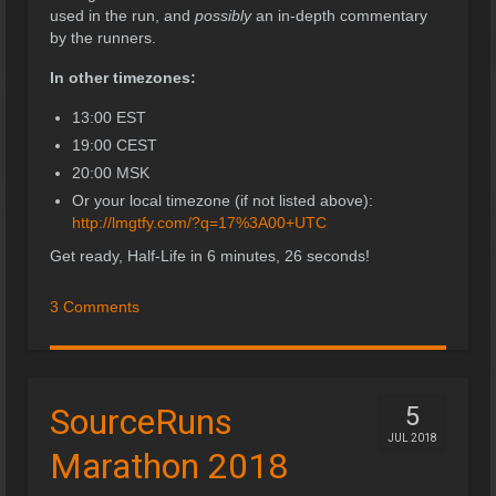
used in the run, and
possibly
an in-depth commentary
by the runners.
In other timezones:
13:00 EST
19:00 CEST
20:00 MSK
Or your local timezone (if not listed above):
http://lmgtfy.com/?q=17%3A00+UTC
Get ready, Half-Life in 6 minutes, 26 seconds!
3 Comments
SourceRuns
5
JUL 2018
Marathon 2018