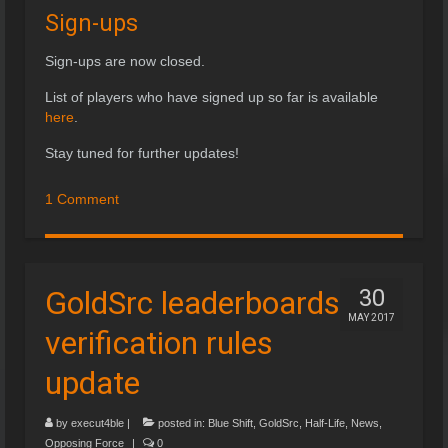
Sign-ups
Sign-ups are now closed.
List of players who have signed up so far is available
here
.
Stay tuned for further updates!
1 Comment
GoldSrc leaderboards
30
MAY 2017
verification rules
update
by
execut4ble
|
posted in:
Blue Shift
,
GoldSrc
,
Half-Life
,
News
,
Opposing Force
|
0