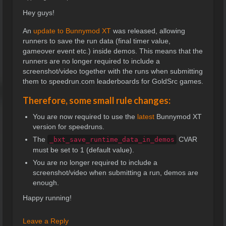
Hey guys!
An
update to Bunnymod XT
was released, allowing
runners to save the run data (final timer value,
gameover event etc.) inside demos. This means that the
runners are no longer required to include a
screenshot/video together with the runs when submitting
them to speedrun.com leaderboards for GoldSrc games.
Therefore, some small rule changes:
You are now required to use the
latest
Bunnymod XT
version for speedruns.
The
CVAR
_bxt_save_runtime_data_in_demos
must be set to 1 (default value).
You are no longer required to include a
screenshot/video when submitting a run, demos are
enough.
Happy running!
Leave a Reply