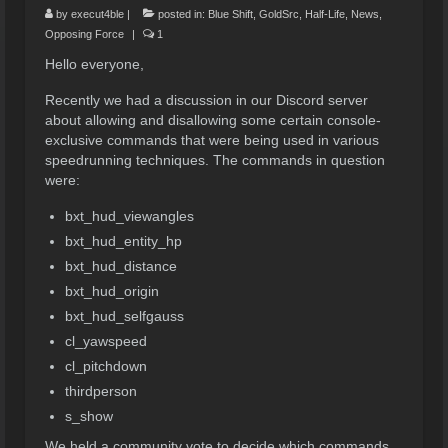
by
execut4ble
|
posted in:
Blue Shift
,
GoldSrc
,
Half-Life
,
News
,
Opposing Force
|
1
Hello everyone,
Recently we had a discussion in our Discord server
about allowing and disallowing some certain console-
exclusive commands that were being used in various
speedrunning techniques. The commands in question
were:
bxt_hud_viewangles
bxt_hud_entity_hp
bxt_hud_distance
bxt_hud_origin
bxt_hud_selfgauss
cl_yawspeed
cl_pitchdown
thirdperson
s_show
We held a community vote to decide which commands