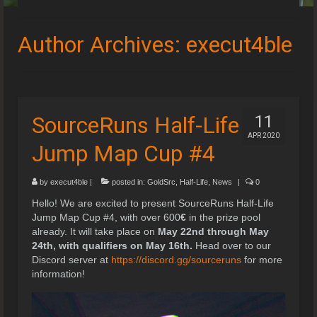
Speedruns
Author Archives: execut4ble
Leaderboards
Guides & Resources
Downloads
SourceRuns Half-Life
11
APR 2020
Events
Jump Map Cup #4
by
execut4ble
|
posted in:
GoldSrc
,
Half-Life
,
News
|
0
Hello! We are excited to present SourceRuns Half-Life
Jump Map Cup #4, with over 600
€
in the prize pool
already. It will take place on
May 22nd through May
24th, with qualifiers on May 16th.
Head over to our
Discord server at
https://discord.gg/sourceruns
for more
information!