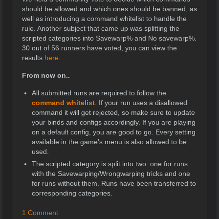
should be allowed and which ones should be banned, as
well as introducing a command whitelist to handle the
rule. Another subject that came up was splitting the
scripted categories into Savewarp% and No savewarp%.
30 out of 56 runners have voted, you can view the
results
here
.
From now on..
All submitted runs are required to follow the
command whitelist
. If your run uses a disallowed
command it will get rejected, so make sure to update
your binds and configs accordingly. If you are playing
on a default config, you are good to go. Every setting
available in the game’s menu is also allowed to be
used.
The scripted category is split into two: one for runs
with the Savewarping/Wrongwarping tricks and one
for runs without them. Runs have been transferred to
corresponding categories.
1 Comment