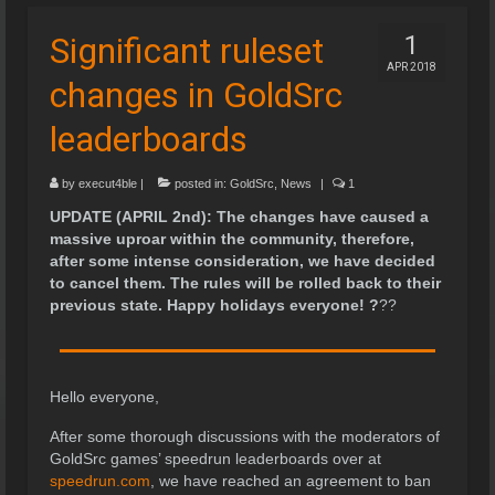
Significant ruleset
1
APR 2018
changes in GoldSrc
leaderboards
by
execut4ble
|
posted in:
GoldSrc
,
News
|
1
UPDATE (APRIL 2nd): The changes have caused a
massive uproar within the community, therefore,
after some intense consideration, we have decided
to cancel them. The rules will be rolled back to their
previous state. Happy holidays everyone!
?
?
?
Hello everyone,
After some thorough discussions with the moderators of
GoldSrc games’ speedrun leaderboards over at
speedrun.com
, we have reached an agreement to ban