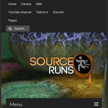
Home
Forums
Wiki
YouTube channel
Twitch.tv
Discord
Pages
Search
for:
Menu