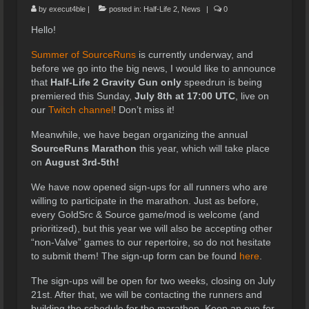
by
execut4ble
|
posted in:
Half-Life 2
,
News
|
0
Hello!
Summer of SourceRuns
is currently underway, and
before we go into the big news, I would like to announce
that
Half-Life 2 Gravity Gun only
speedrun is being
premiered this Sunday,
July 8th at 17:00 UTC
, live on
our
Twitch channel
! Don’t miss it!
Meanwhile, we have began organizing the annual
SourceRuns Marathon
this year, which will take place
on
August 3rd-5th!
We have now opened sign-ups for all runners who are
willing to participate in the marathon. Just as before,
every GoldSrc & Source game/mod is welcome (and
prioritized), but this year we will also be accepting other
“non-Valve” games to our repertoire, so do not hesitate
to submit them! The sign-up form can be found
here
.
The sign-ups will be open for two weeks, closing on July
21st. After that, we will be contacting the runners and
building the schedule for the marathon. Keep an eye for