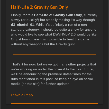
Half-Life 2: Gravity Gun Only
Finally, there’s
Half-Life 2: Gravity Gun Only
, currently
slowly (or quickly!) but steadily making it’s way through
d3_citadel_01
. While it’s definitely a run of a non-
standard category, it should be quite a show for anyone
who would like to see what DWaHMoV 2.0 would be like.
Or just how on earth is it possible to beat the game
without any weapons but the Gravity gun!
That’s it for now, but we’ve got many other projects that
we’re working on under the covers! In the near future,
we’ll be announcing the premiere dates/times for the
runs mentioned in this post, so keep an eye on social
media (or this site) for further updates.
Leave a Reply