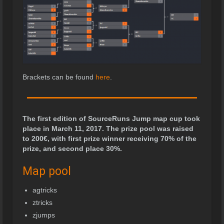
Brackets can be found
here
.
The first edition of SourceRuns Jump map cup took
place in March 11, 2017. The prize pool was raised
to 200
€
, with first prize winner receiving 70% of the
prize, and second place 30%.
Map pool
agtricks
ztricks
zjumps