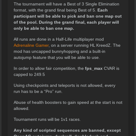
The tournament will have a Best of 3 Single Elimination
format, with the grand final being Best of 5.
Each
participant will be able to pick and ban one map out
of the pool. During the grand final, each player will
only be able to ban one map.
All runs are done in a Half-Life multiplayer mod
Adrenaline Gamer
, on a server running HL KreedZ. The
mod has uncapped bunnyhopping and a built-in
autojump feature that you will be able to use.
In order to allow fair competition, the
fps_max
CVAR is
capped to 249.5
Using checkpoints and teleports is not allowed, every
run has to be a “Pro” run.
Abuse of health boosters to gain speed at the start is not
allowed.
Tournament runs will be 1v1 races.
Any kind of scripted sequences are banned, except