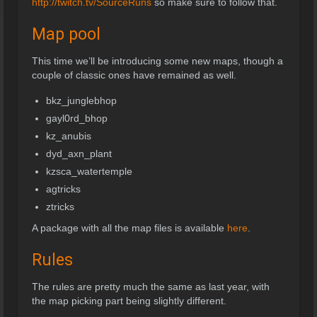
http://twitch.tv/SourceRuns
so make sure to follow that.
Map pool
This time we’ll be introducing some new maps, though a
couple of classic ones have remained as well.
bkz_junglebhop
gayl0rd_bhop
kz_anubis
dyd_axn_plant
kzsca_watertemple
agtricks
ztricks
A package with all the map files is available
here
.
Rules
The rules are pretty much the same as last year, with
the map picking part being slightly different.