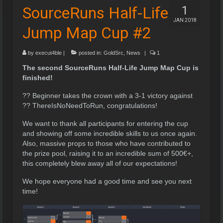
SourceRuns Half-Life
1
JAN 2018
Jump Map Cup #2
by
execut4ble
|
posted in:
GoldSrc
,
News
|
1
The second SourceRuns Half-Life Jump Map Cup is
finished!
?? Beginner takes the crown with a 3-1 victory against
?? ThereIsNoNeedToRun, congratulations!
We want to thank all participants for entering the cup
and showing off some incredible skills to us once again.
Also, massive props to those who have contributed to
the prize pool, raising it to an incredible sum of 500€+,
this completely blew away all of our expectations!
We hope everyone had a good time and see you next
time!