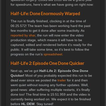
for speedruns, here’s what we have going on right now:
Half-Life: Done Enormously Warped
The run is finally finished, clocking in at the time of
06:25.572! The team has been working hard the past
few months to get it done after some inactivity. As
reported by shar
, the run will now enter the video
production stage, which means it will have to be
captured, edited and rendered before it’s ready for the
public. It will take some time, so it’s best to follow the
progress on the run’s
spreadsheet.
Half-Life 2: Episode One Done Quicker
Next up, we’ve got
Half-Life 2: Episode One Done
Quicker!
Most of you probably expected this run to be
dead ever since we posted the
trailer
for it and then
went quiet without issuing any further updates. Well,
good news: after suffering multiple restarts, it’s finally
done too! The final time is
15:51.959 and the video is
currently being worked on. We expect it to be finished
before
HL:DEW
. Stay tuned!