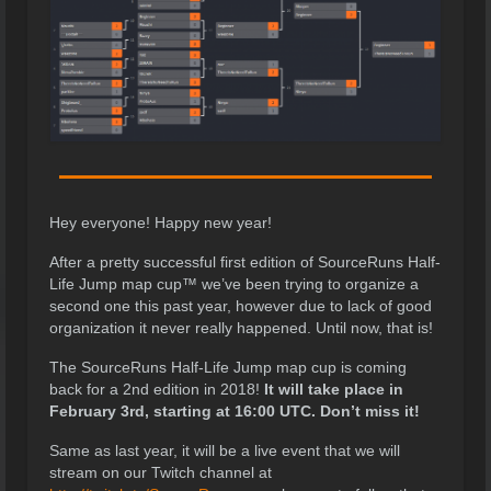
Hey everyone! Happy new year!
After a pretty successful first edition of SourceRuns Half-
Life Jump map cup™ we’ve been trying to organize a
second one this past year, however due to lack of good
organization it never really happened. Until now, that is!
The SourceRuns Half-Life Jump map cup is coming
back for a 2nd edition in 2018!
It will take place in
February 3rd, starting at 16:00 UTC. Don’t miss it!
Same as last year, it will be a live event that we will
stream on our Twitch channel at