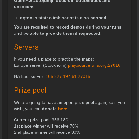
OpenAG autojump, duckroll, doubleduck and
usespam.
agtricks stair climb script is also banned.
You are required to record demos during your runs
and be able to provide them if requested.
Servers
If you need a place to practice the maps:
Europe server (Stockholm)
play.sourceruns.org:27016
NA East server:
165.227.197.61:27015
Prize pool
We are going to have an open prize pool again, so if you
wish, you can
donate
here
.
Current prize pool:
356,18
€
1st place winner will receive 70%
2nd place winner will receive 30%