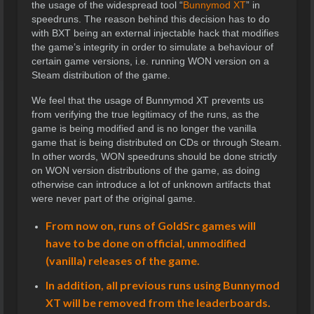
the usage of the widespread tool “
Bunnymod XT
” in
speedruns. The reason behind this decision has to do
with BXT being an external injectable hack that modifies
the game’s integrity in order to simulate a behaviour of
certain game versions, i.e. running WON version on a
Steam distribution of the game.
We feel that the usage of Bunnymod XT prevents us
from verifying the true legitimacy of the runs, as the
game is being modified and is no longer the vanilla
game that is being distributed on CDs or through Steam.
In other words, WON speedruns should be done strictly
on WON version distributions of the game, as doing
otherwise can introduce a lot of unknown artifacts that
were never part of the original game.
From now on, runs of GoldSrc games will
have to be done on official, unmodified
(vanilla) releases of the game.
In addition, all previous runs using Bunnymod
XT will be removed from the leaderboards.