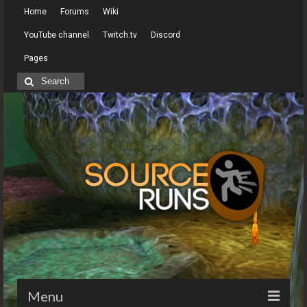
Home
Forums
Wiki
YouTube channel
Twitch.tv
Discord
Pages
Search
for:
Menu