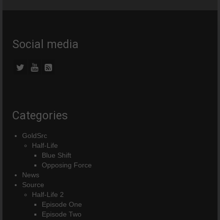
Social media
Categories
GoldSrc
Half-Life
Blue Shift
Opposing Force
News
Source
Half-Life 2
Episode One
Episode Two