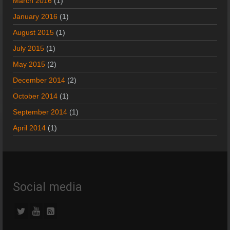
March 2016
(1)
January 2016
(1)
August 2015
(1)
July 2015
(1)
May 2015
(2)
December 2014
(2)
October 2014
(1)
September 2014
(1)
April 2014
(1)
Social media