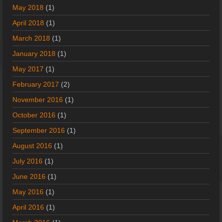
May 2018
(1)
April 2018
(1)
March 2018
(1)
January 2018
(1)
May 2017
(1)
February 2017
(2)
November 2016
(1)
October 2016
(1)
September 2016
(1)
August 2016
(1)
July 2016
(1)
June 2016
(1)
May 2016
(1)
April 2016
(1)