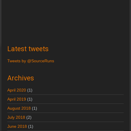
Latest tweets
Tweets by @SourceRuns
Archives
April 2020
(1)
April 2019
(1)
August 2018
(1)
July 2018
(2)
June 2018
(1)