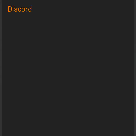
Discord