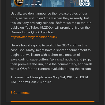
Usually, we don’t announce the release dates of our
runs, as we just upload them when they’re ready, but
this isn’t any ordinary release. Before we make the run
public on YouTube, HL2DQer will premiere live on the
Games Done Quick Twitch at
http://twitch.tv/gamesdonequick
.
Here’s how it’s going to work: The GDQ staff, in this
case Cool Matty, might have a short announcement to
begin, but we’ll start with a short explanation of
saveloading, save-buffers (aka snail noclip), and j-clip,
then premiere the run, hold the commentary, and finish
with a Q&A for the runners available during the stream.
The event will take place on
May 1st, 2016 at 12PM
EST
, and will last 2-3 hours.
6 Comments