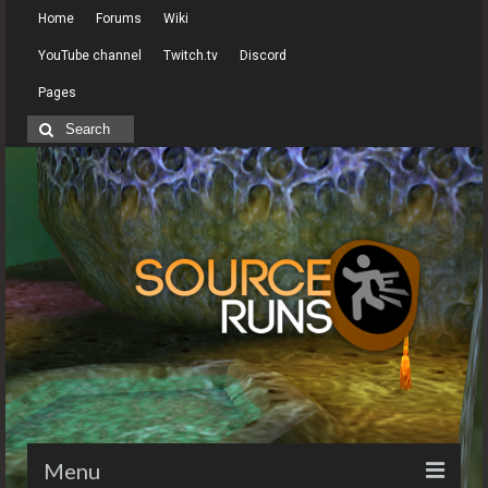
Home
Forums
Wiki
YouTube channel
Twitch.tv
Discord
Pages
Search
for:
Menu