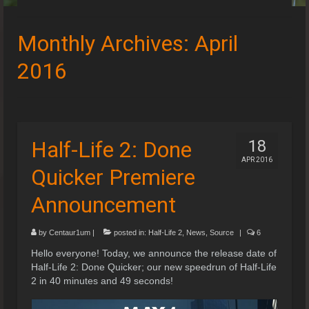
Speedruns
Monthly Archives: April
Leaderboards
2016
Guides & Resources
Downloads
Events
Half-Life 2: Done
18
APR 2016
Quicker Premiere
Announcement
by
Centaur1um
|
posted in:
Half-Life 2
,
News
,
Source
|
6
Hello everyone! Today, we announce the release date of
Half-Life 2: Done Quicker; our new speedrun of Half-Life
2 in 40 minutes and 49 seconds!